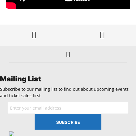
Mailing List
Subscribe to our mailing list to find out about upcoming events
and ticket sales first