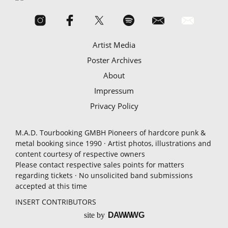
Artist Media
Poster Archives
About
Impressum
Privacy Policy
M.A.D. Tourbooking GMBH Pioneers of hardcore punk &
metal booking since 1990 · Artist photos, illustrations and
content courtesy of respective owners
Please contact respective sales points for matters
regarding tickets · No unsolicited band submissions
accepted at this time
INSERT CONTRIBUTORS
site by
D
A
WW
WG