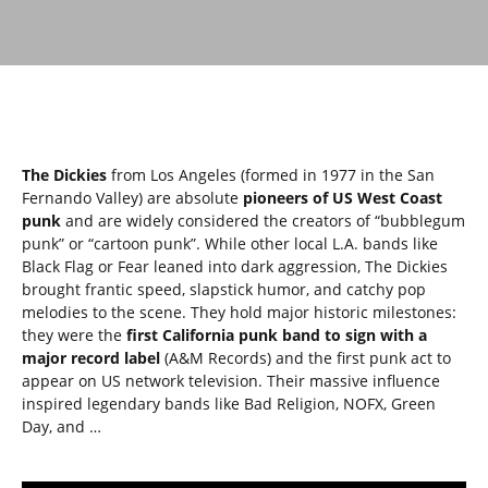
The Dickies
from Los Angeles (formed in 1977 in the San
Fernando Valley) are absolute
pioneers of US West Coast
punk
and are widely considered the creators of “bubblegum
punk” or “cartoon punk”. While other local L.A. bands like
Black Flag or Fear leaned into dark aggression, The Dickies
brought frantic speed, slapstick humor, and catchy pop
melodies to the scene. They hold major historic milestones:
they were the
first California punk band to sign with a
major record label
(A&M Records) and the first punk act to
appear on US network television. Their massive influence
inspired legendary bands like Bad Religion, NOFX, Green
Day, and …