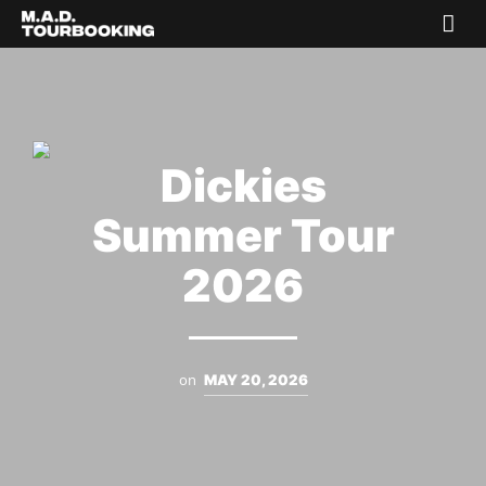
Dickies
Summer Tour
2026
on
MAY 20, 2026