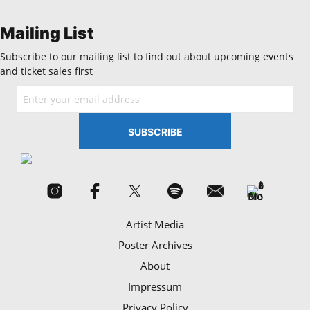
Mailing List
Subscribe to our mailing list to find out about upcoming events
and ticket sales first
Artist Media
Poster Archives
About
Impressum
Privacy Policy