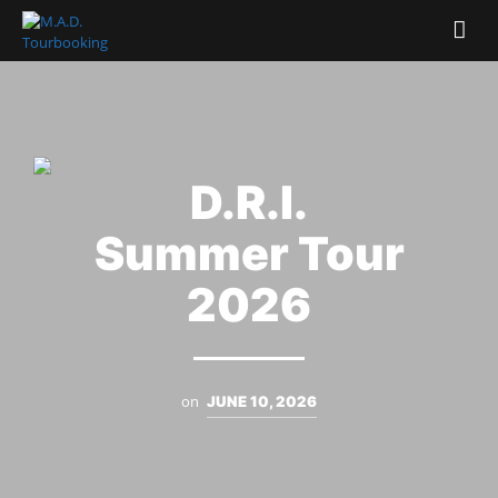
D.R.I.
Summer Tour
2026
on
JUNE 10, 2026