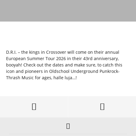
D.R.I. – the kings in Crossover will come on their annual
European Summer Tour 2026 in their 43rd anniversary,
booyah! Check out the dates and make sure, to catch this
icon and pioneers in Oldschool Underground Punkrock-
Thrash Music for ages, halle luja…!