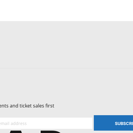
ts and ticket sales first