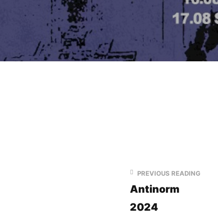
PREVIOUS READING
Antinorm
2024