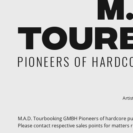
Artis
M.A.D. Tourbooking GMBH Pioneers of hardcore punk 
Please contact respective sales points for matters 