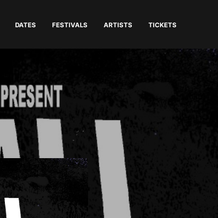
DATES
FESTIVALS
ARTISTS
TICKETS