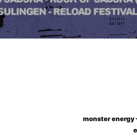
monster energy
e