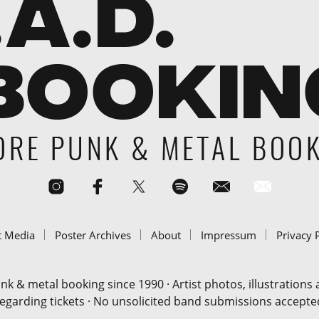
t Media
Poster Archives
About
Impressum
Privacy 
& metal booking since 1990 · Artist photos, illustrations
regarding tickets · No unsolicited band submissions accepted