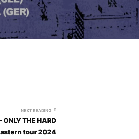
NEXT READING
 – ONLY THE HARD
astern tour 2024