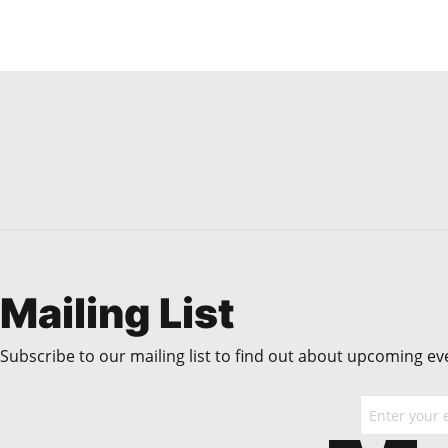
Mailing List
Subscribe to our mailing list to find out about upcoming even