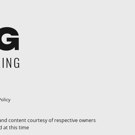
Policy
 and content courtesy of respective owners
 at this time