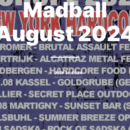
Madball
August 202
on
JULY 31, 2024