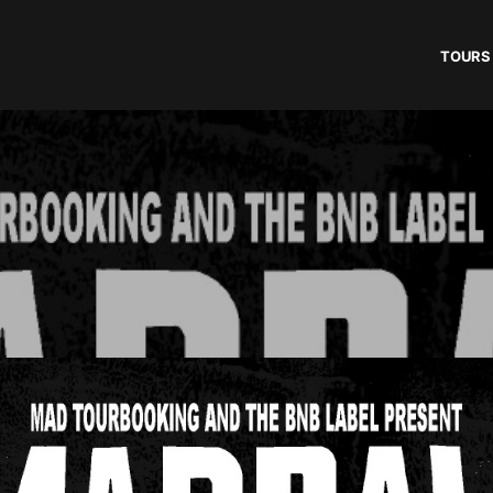
TOURS