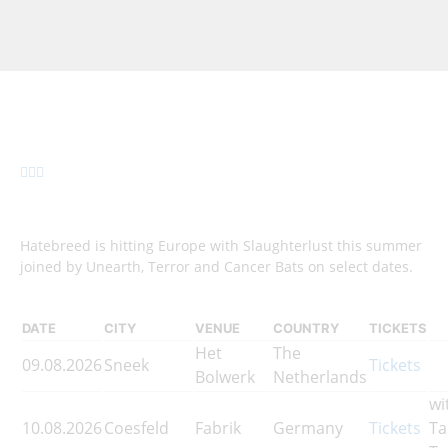
Hatebreed is hitting Europe with Slaughterlust this summer
joined by Unearth, Terror and Cancer Bats on select dates.
DATE
CITY
VENUE
COUNTRY
TICKETS
Het
The
09.08.2026
Sneek
Tickets
Bolwerk
Netherlands
wi
10.08.2026
Coesfeld
Fabrik
Germany
Tickets
Ta