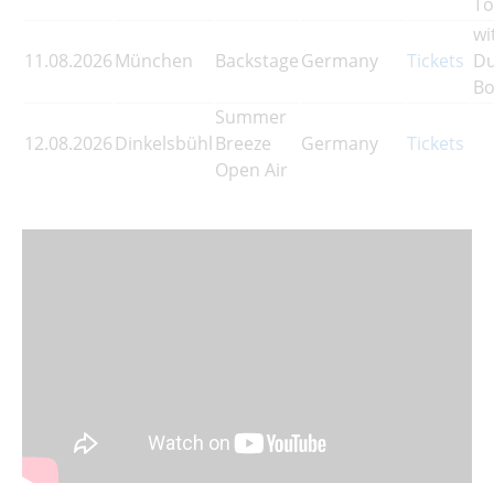
To
wi
11.08.2026
München
Backstage
Germany
Tickets
Du
Bo
Summer
12.08.2026
Dinkelsbühl
Breeze
Germany
Tickets
Open Air