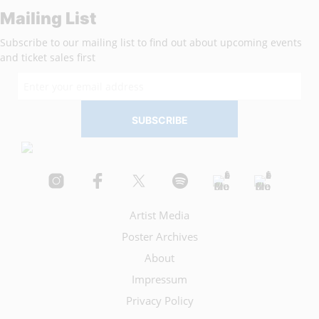
Mailing List
Subscribe to our mailing list to find out about upcoming events
and ticket sales first
Artist Media
Poster Archives
About
Impressum
Privacy Policy