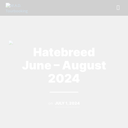
Hatebreed
June – August
2024
on
JULY 1, 2024