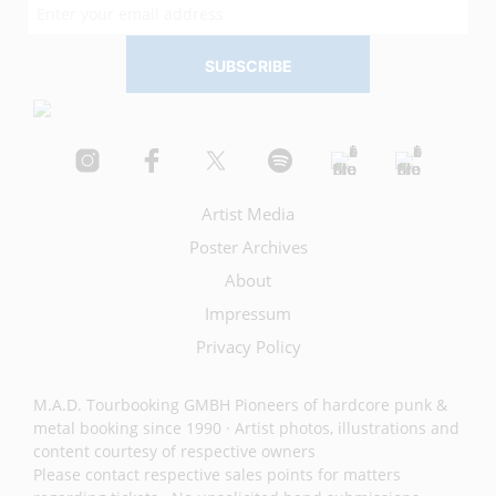
Artist Media
Poster Archives
About
Impressum
Privacy Policy
M.A.D. Tourbooking GMBH Pioneers of hardcore punk &
metal booking since 1990 · Artist photos, illustrations and
content courtesy of respective owners
Please contact respective sales points for matters