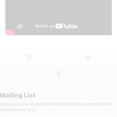
Mailing List
Subscribe to our mailing list to find out about upcoming events
and ticket sales first