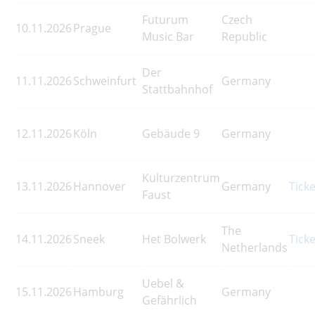
Futurum
Czech
10.11.2026
Prague
Music Bar
Republic
Der
11.11.2026
Schweinfurt
Germany
Stattbahnhof
12.11.2026
Köln
Gebäude 9
Germany
Kulturzentrum
13.11.2026
Hannover
Germany
Tick
Faust
The
14.11.2026
Sneek
Het Bolwerk
Tick
Netherlands
Uebel &
15.11.2026
Hamburg
Germany
Gefährlich