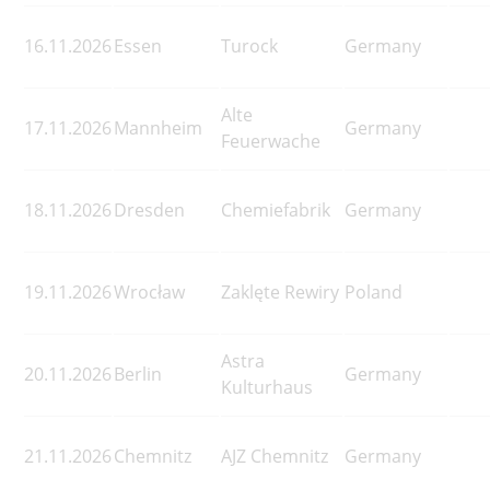
16.11.2026
Essen
Turock
Germany
Alte
17.11.2026
Mannheim
Germany
Feuerwache
18.11.2026
Dresden
Chemiefabrik
Germany
19.11.2026
Wrocław
Zaklęte Rewiry
Poland
Astra
20.11.2026
Berlin
Germany
Kulturhaus
21.11.2026
Chemnitz
AJZ Chemnitz
Germany