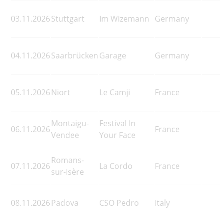
03.11.2026
Stuttgart
Im Wizemann
Germany
04.11.2026
Saarbrücken
Garage
Germany
05.11.2026
Niort
Le Camji
France
Montaigu-
Festival In
06.11.2026
France
Vendee
Your Face
Romans-
07.11.2026
La Cordo
France
sur-Isère
08.11.2026
Padova
CSO Pedro
Italy