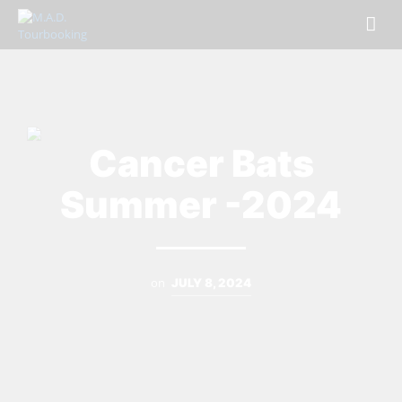
Cancer Bats
Summer -2024
on
JULY 8, 2024