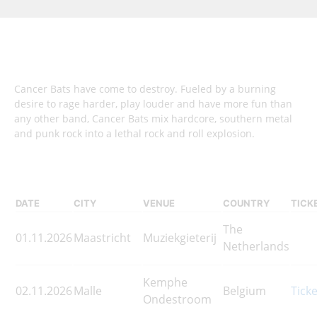
Cancer Bats have come to destroy. Fueled by a burning
desire to rage harder, play louder and have more fun than
any other band, Cancer Bats mix hardcore, southern metal
and punk rock into a lethal rock and roll explosion.
DATE
CITY
VENUE
COUNTRY
TICK
The
01.11.2026
Maastricht
Muziekgieterij
Netherlands
Kemphe
02.11.2026
Malle
Belgium
Tick
Ondestroom