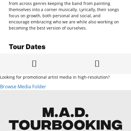
from across genres keeping the band from painting
themselves into a corner musically. Lyrically, their songs
focus on growth, both personal and social, and
encourage embracing who we are while also working on
becoming the best version of ourselves.
Tour Dates
Looking for promotional artist media in high-resolution?
Browse Media Folder