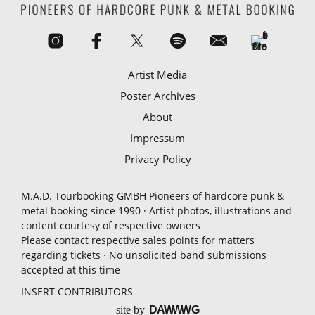
Artist Media
Poster Archives
About
Impressum
Privacy Policy
M.A.D. Tourbooking GMBH Pioneers of hardcore punk &
metal booking since 1990 · Artist photos, illustrations and
content courtesy of respective owners
Please contact respective sales points for matters
regarding tickets · No unsolicited band submissions
accepted at this time
INSERT CONTRIBUTORS
site by
D
A
WW
WG