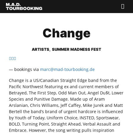
Change
,
ARTISTS
SUMMER MADNESS FEST
— bookings via
marc@mad-tourbooking.de
Change is a US/Canadian Straight Edge band from the
Pacific Northwest featuring ex and current members of
Betrayed, The First Step, Odd Man Out, Angel Du$t, Lower
Species and Punitive Damage. Made up of Aram
Arslanian, Chris Williams, Jeff Caffey, Mike Jurek and Matt
Bertell the band’s brand of urgent hardcore is influenced
by Youth of Today, Uniform Choice, INSTED, Sportswear,
BOLD, Turning Point, Straight Ahead, Verbal Assault and
Embrace. However, the song writing pulls inspiration