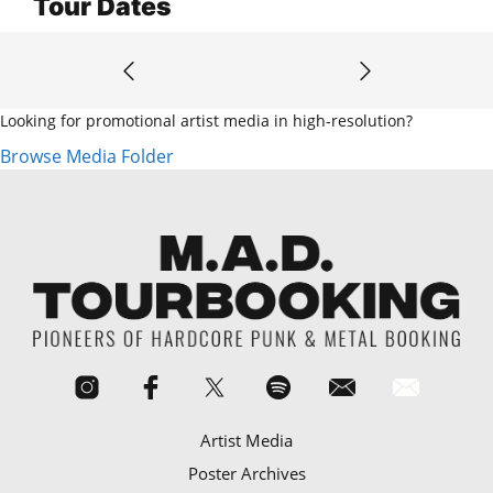
Tour Dates
Looking for promotional artist media in high-resolution?
Browse Media Folder
Artist Media
Poster Archives