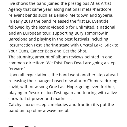
live shows the band joined the prestigious Atlas Artist
Agency that same year, along national metal/hardcore
relevant bands such as Bellako, Meltdown and Syberia.
In early 2018 the band released the first LP, Eventide,
followed by the iconic videoclip for Unlimited, a national
and an European tour, supporting Bury Tomorrow in
Barcelona and playing in the best festivals including
Resurrection Fest, sharing stage with Crystal Lake, Stick to
Your Guns, Cancer Bats and Get the Shot.
The stunning amount of album reviews pointed in one
common direction: “We Exist Even Dead are going a step
forward”.
Upon all expectations, the band went another step ahead
releasing their banger based new album Chimera during
covid, with new song One Last Hope, going even further,
playing in Resurrection Fest again and touring with a live
show full of power and madness.
Catchy choruses, epic melodies and frantic riffs put the
band on top of new wave metal.