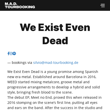
We Exist Even
Dead
— bookings via
silvio@mad-tourbooking.de
We Exist Even Dead is a young promise among Spanish
new era metal. Established around Barcelona in 2016,
WEED started mixing metalcore, groove metal and
progressive arrangements to develop a hybrid and solid
style, bringing fresh blood to the scene.
The debut EP, Meet no End, proved this when released in
2016 stomping on the scene’s first line, putting all eyes
and ears on the band. After the success in the studio and