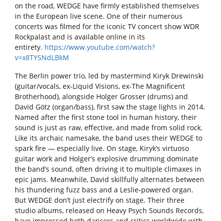
on the road, WEDGE have firmly established themselves
in the European live scene. One of their numerous
concerts was filmed for the iconic TV concert show WDR
Rockpalast and is available online in its
entirety.
https://www.youtube.com/watch?
v=x8TYSNdLBkM
The Berlin power trio, led by mastermind Kiryk Drewinski
(guitar/vocals, ex-Liquid Visions, ex-The Magnificent
Brotherhood), alongside Holger Grosser (drums) and
David Götz (organ/bass), first saw the stage lights in 2014.
Named after the first stone tool in human history, their
sound is just as raw, effective, and made from solid rock.
Like its archaic namesake, the band uses their WEDGE to
spark fire — especially live. On stage, Kiryk’s virtuoso
guitar work and Holger’s explosive drumming dominate
the band’s sound, often driving it to multiple climaxes in
epic jams. Meanwhile, David skillfully alternates between
his thundering fuzz bass and a Leslie-powered organ.
But WEDGE don’t just electrify on stage. Their three
studio albums, released on Heavy Psych Sounds Records,
have impressed both dancers and critics worldwide with