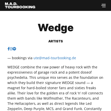
Wedge
ARTISTS
— bookings via
ute@mad-tourbooking.de
WEDGE combine the raw power of heavy rock with the
expressiveness of garage rock and a potent doseof
psychedelia. This unique mix serves as the foundation on
which they build their signature WEDGE sound — a
magnet for hard-boiled stoner fans and sixties freaks
alike. Their love for the golden era of rock ‘n’ roll connects
them with bands like Wolfmother, The Raconteurs, and
The Hellacopters, as well as direct legends like Led
Zeppelin, Deep Purple, MC5, and Grand Funk. Constantly