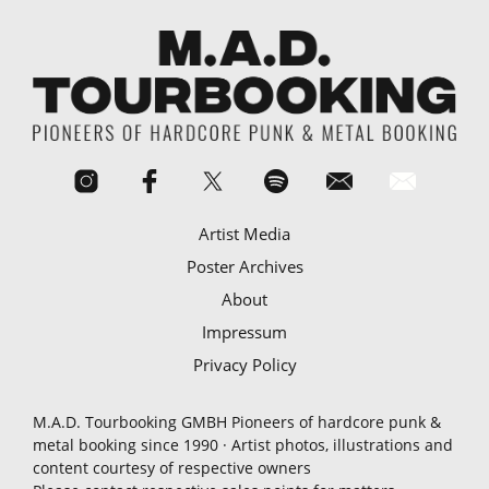
Artist Media
Poster Archives
About
Impressum
Privacy Policy
M.A.D. Tourbooking GMBH Pioneers of hardcore punk &
metal booking since 1990 · Artist photos, illustrations and
content courtesy of respective owners