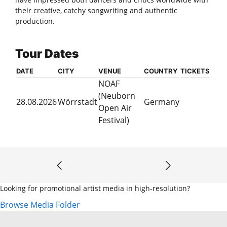
their creative, catchy songwriting and authentic
production.
Tour Dates
DATE
CITY
VENUE
COUNTRY
TICKETS
NOAF
(Neuborn
28.08.2026
Wörrstadt
Germany
Open Air
Festival)
Looking for promotional artist media in high-resolution?
Browse Media Folder