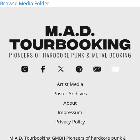
Browse Media Folder
Artist Media
Poster Archives
About
Impressum
Privacy Policy
M.A.D. Tourbooking GMBH Pioneers of hardcore punk &