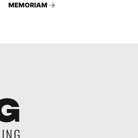
MEMORIAM