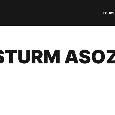
TOURS
STURM ASO