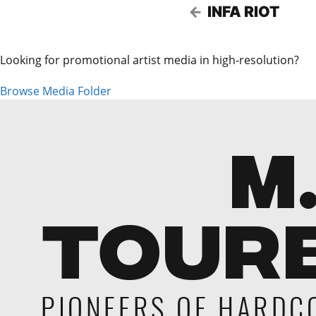
INFA RIOT
Looking for promotional artist media in high-resolution?
Browse Media Folder