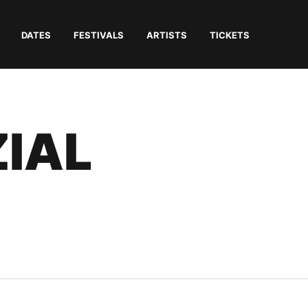
DATES
FESTIVALS
ARTISTS
TICKETS
ZIAL