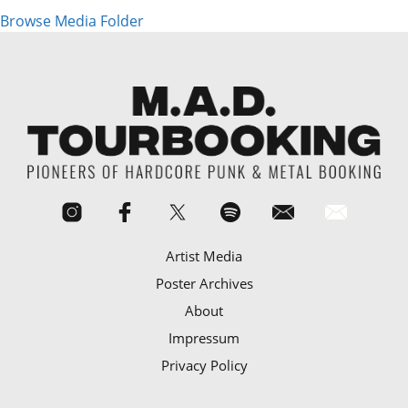
Browse Media Folder
Artist Media
Poster Archives
About
Impressum
Privacy Policy