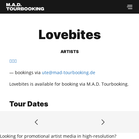
Lovebites
ARTISTS
— bookings via
ute@mad-tourbooking.de
Lovebites is available for booking via M.A.D. Tourbooking.
Tour Dates
Looking for promotional artist media in high-resolution?