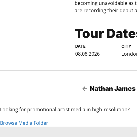
becoming unavoidable as t
are recording their debut a
Tour Date
DATE
CITY
08.08.2026
Londo
Nathan James
Looking for promotional artist media in high-resolution?
Browse Media Folder