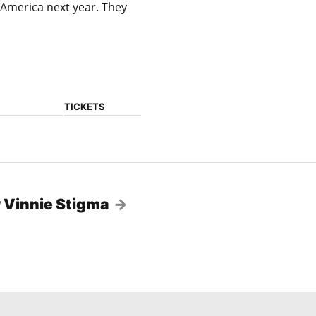
America next year. They
TICKETS
 Vinnie Stigma