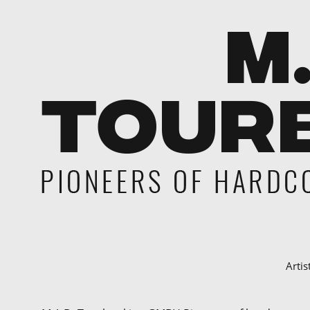
Artis