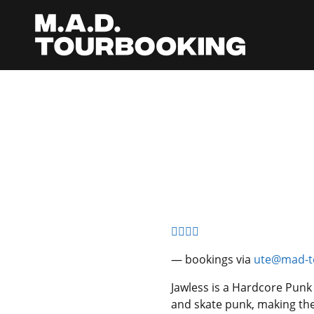
— bookings via
ute@mad-t
Jawless is a Hardcore Punk
and skate punk, making th