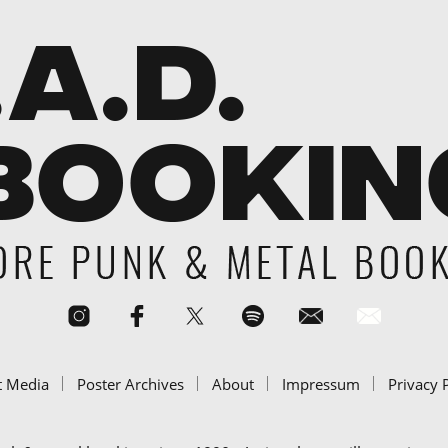
t Media
Poster Archives
About
Impressum
Privacy 