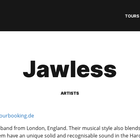
TOURS
Jawless
ARTISTS
ourbooking.de
 band from London, England. Their musical style also blend
em have an unique solid and recognisable sound in the Har