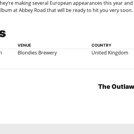
hey’re making several European appearances this year and 
lbum at Abbey Road that will be ready to hit you very soon.
s
VENUE
COUNTRY
n
Blondies Brewery
United Kingdom
The Outlaw