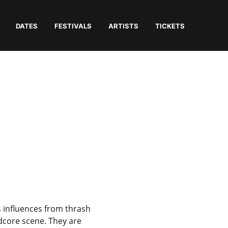
DATES
FESTIVALS
ARTISTS
TICKETS
s influences from thrash
dcore scene. They are