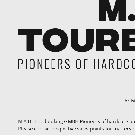
Artis
M.A.D. Tourbooking GMBH Pioneers of hardcore punk 
Please contact respective sales points for matters 