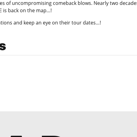
ries of uncompromising comeback blows. Nearly two decades a
E is back on the map…!
tions and keep an eye on their tour dates…!
s