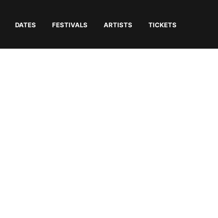
DATES
FESTIVALS
ARTISTS
TICKETS