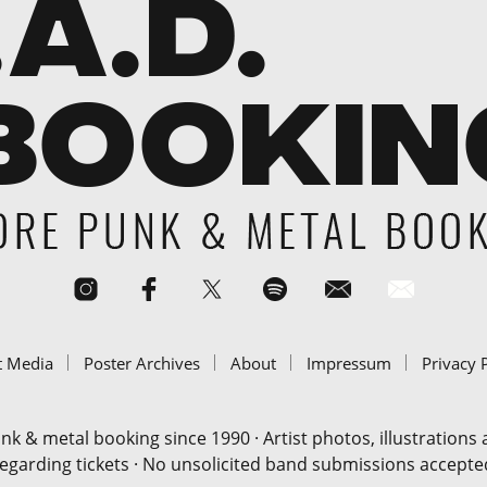
t Media
Poster Archives
About
Impressum
Privacy 
& metal booking since 1990 · Artist photos, illustrations
regarding tickets · No unsolicited band submissions accepted