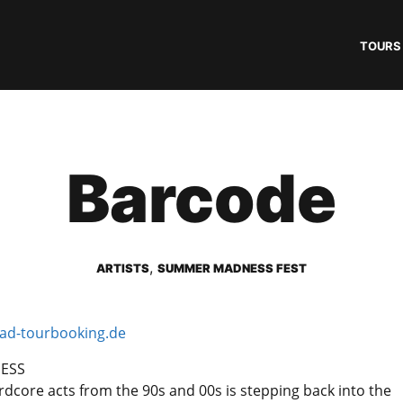
TOURS
Barcode
,
ARTISTS
SUMMER MADNESS FEST
d-tourbooking.de
NESS
rdcore acts from the 90s and 00s is stepping back into the