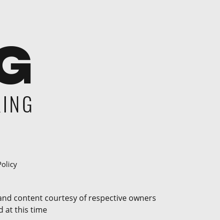
Policy
 and content courtesy of respective owners
 at this time