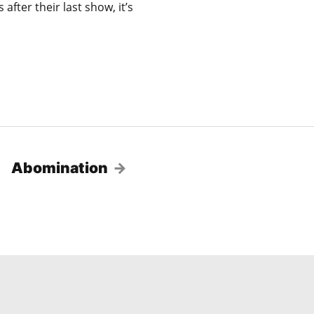
fter their last show, it’s
Abomination