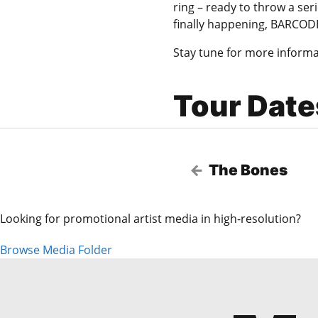
ring – ready to throw a se
finally happening, BARCOD
Stay tune for more informa
Tour Date
The Bones
Looking for promotional artist media in high-resolution?
Browse Media Folder