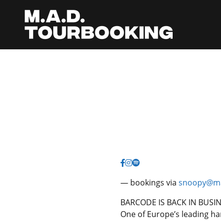
— bookings via
snoopy@ma
BARCODE IS BACK IN BUSI
One of Europe’s leading ha