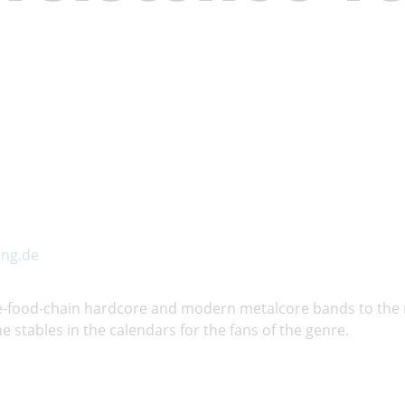
ng.de
the-food-chain hardcore and modern metalcore bands to the
e stables in the calendars for the fans of the genre.