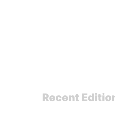
Agnostic Front
Recent Editio