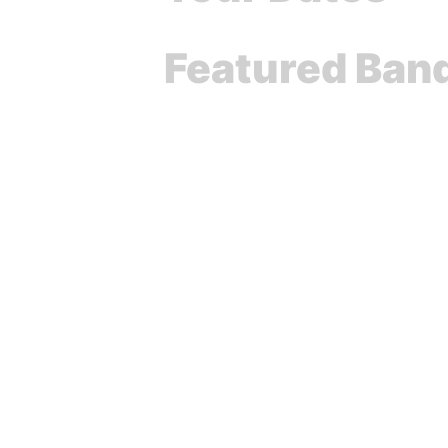
Featured Ban