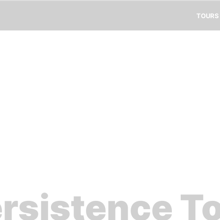
TOURS
rsistence T