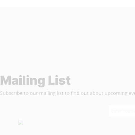
Wisdom In Chains
Mailing List
Subscribe to our mailing list to find out about upcoming even