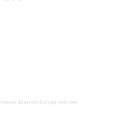
 masses all across Europe over two