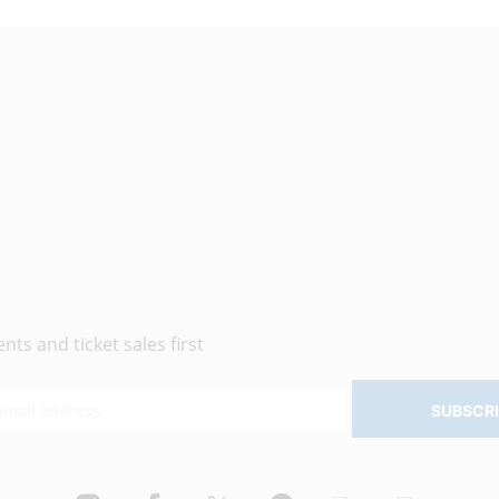
ts and ticket sales first