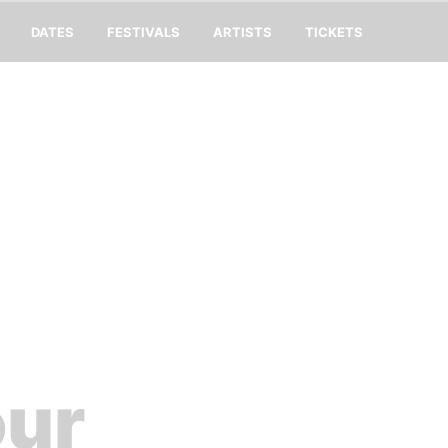
DATES
FESTIVALS
ARTISTS
TICKETS
our