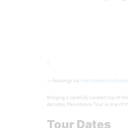
— bookings via
marc@mad-tourbooki
Bringing a carefully curated top-of-
decades, Persistence Tour is one of th
Tour Dates